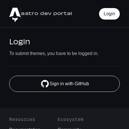
astro dev portal
Login
Login
To submit themes, you have to be logged in.
Sign in with GitHub
Resources
Ecosystem