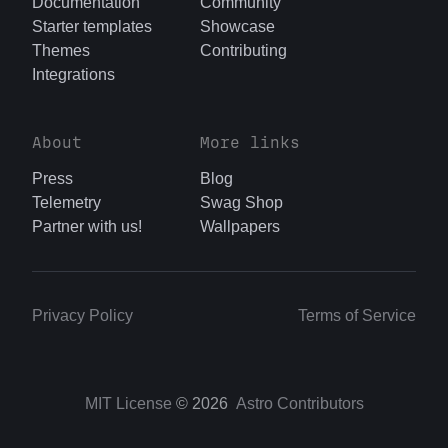
Documentation
Community
Starter templates
Showcase
Themes
Contributing
Integrations
About
More links
Press
Blog
Telemetry
Swag Shop
Partner with us!
Wallpapers
Privacy Policy
Terms of Service
MIT License
© 2026
Astro Contributors